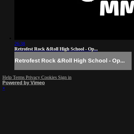
26:38
Retrofest Rock &Roll High School - Op...
Retrofest Rock &Roll High School - Op...
Help
Terms
Privacy
Cookies
Sign in
Powered by Vimeo
×