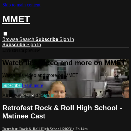
Skip to main content
MMET
Browse
Search
Subscribe
Sign in
Subscribe
Sign In
Live stream preview
Watch this video and more on MMET
Watch this video and more on MMET
Subscribe
Learn more
Already subscribed?
Sign in
Retrofest Rock & Roll High School -
Matinee Cast
Retrofest: Rock & Roll High School (2023)
• 2h 14m