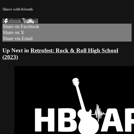
Share with friends
Facebook
X
Email
Share on Facebook
Share on X
Share via Email
Up Next in
Retrofest: Rock & Roll High School
(2023)