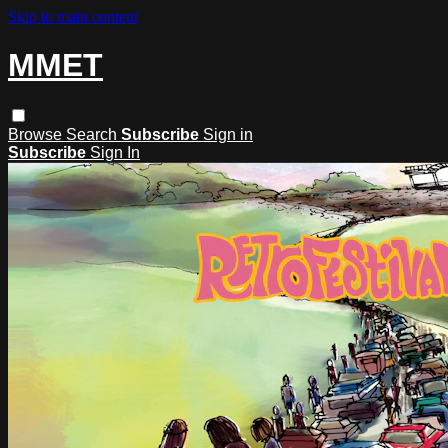
Skip to main content
MMET
Browse
Search
Subscribe
Sign in
Subscribe
Sign In