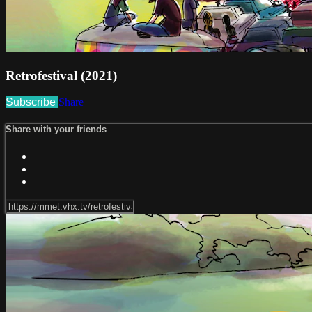
Retrofestival (2021)
Subscribe
Share
Share with your friends