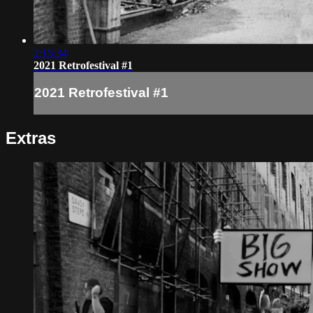
2:15:34
2021 Retrofestival #1
2021 Retrofestival #1
Extras