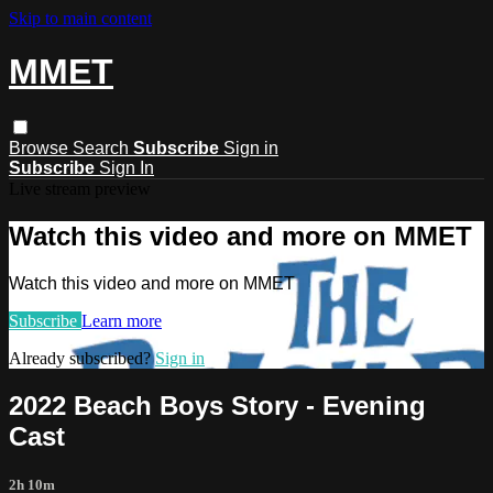
Skip to main content
MMET
Browse
Search
Subscribe
Sign in
Subscribe
Sign In
Live stream preview
Watch this video and more on MMET
Watch this video and more on MMET
Subscribe
Learn more
Already subscribed?
Sign in
2022 Beach Boys Story - Evening
Cast
2h 10m