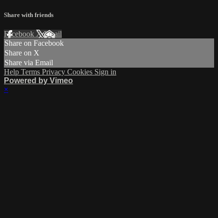
Share with friends
Facebook
X
Email
Share on Facebook
Share on X
Share via Email
Help
Terms
Privacy
Cookies
Sign in
Powered by Vimeo
×