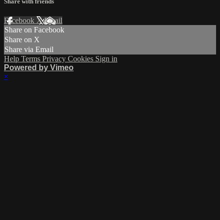
Share with friends
Facebook
X
Email
Share on Facebook
Share on X
Share via Email
Help
Terms
Privacy
Cookies
Sign in
Powered by Vimeo
×