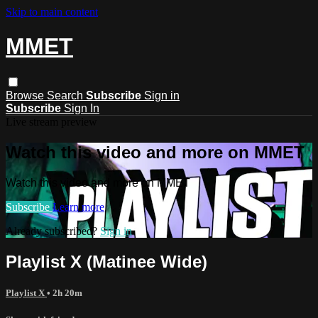
Skip to main content
MMET
Browse
Search
Subscribe
Sign in
Subscribe
Sign In
Live stream preview
Watch this video and more on MMET
Watch this video and more on MMET
Subscribe
Learn more
Already subscribed?
Sign in
Playlist X (Matinee Wide)
Playlist X
• 2h 20m